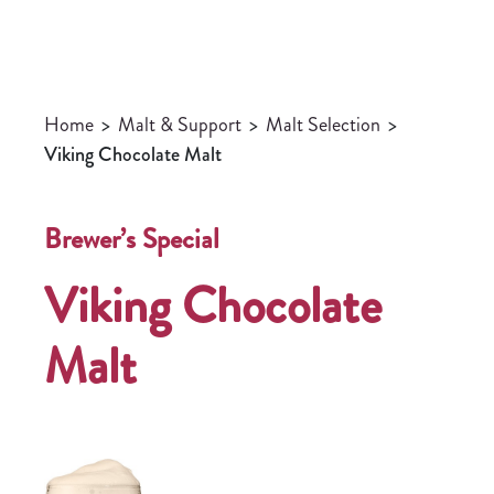
Home
>
Malt & Support
>
Malt Selection
>
Viking Chocolate Malt
Brewer’s Special
Viking Chocolate
Malt