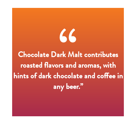
Chocolate Dark Malt contributes
roasted flavors and aromas, with
hints of dark chocolate and coffee in
any beer.”