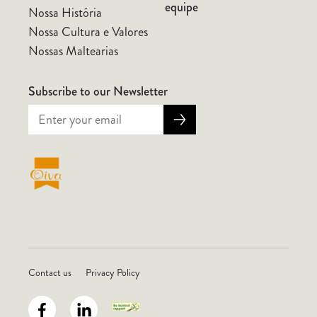
equipe
Nossa História
Nossa Cultura e Valores
Nossas Maltearias
Subscribe to our Newsletter
Contact us
Privacy Policy