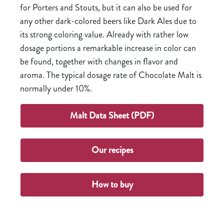
for Porters and Stouts, but it can also be used for
any other dark-colored beers like Dark Ales due to
its strong coloring value. Already with rather low
dosage portions a remarkable increase in color can
be found, together with changes in flavor and
aroma. The typical dosage rate of Chocolate Malt is
normally under 10%.
Malt Data Sheet (PDF)
Our recipes
How to buy