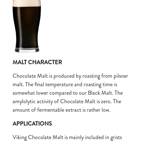
MALT CHARACTER
Chocolate Malt is produced by roasting from pilsner
malt. The final temperature and roasting time is
somewhat lower compared to our Black Malt. The
amylolytic activity of Chocolate Malt is zero. The
amount of fermentable extract is rather low.
APPLICATIONS
Viking Chocolate Malt is mainly included in grists