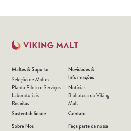
Maltes & Suporte
Novidades &
Informações
Seleção de Maltes
Planta Piloto e Serviços
Notícias
Laboratoriais
Biblioteca da Viking
Receitas
Malt
Sustentabilidade
Contato
Sobre Nos
Faça parte da nossa