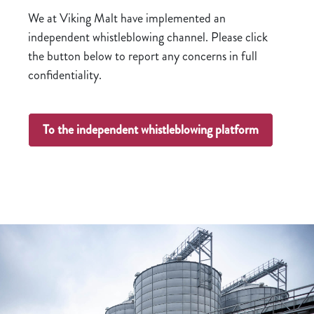
We at Viking Malt have implemented an
independent whistleblowing channel. Please click
the button below to report any concerns in full
confidentiality.
To the independent whistleblowing platform