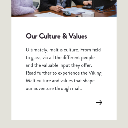
Our Culture & Values
Ultimately, malt is culture. From field
to glass, via all the different people
and the valuable input they offer.
Read further to experience the Viking
Malt culture and values that shape
our adventure through malt.