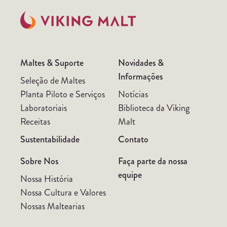
Maltes & Suporte
Novidades &
Informações
Seleção de Maltes
Planta Piloto e Serviços
Notícias
Laboratoriais
Biblioteca da Viking
Receitas
Malt
Sustentabilidade
Contato
Sobre Nos
Faça parte da nossa
equipe
Nossa História
Nossa Cultura e Valores
Nossas Maltearias