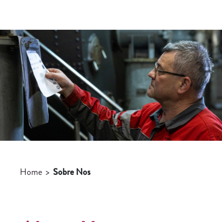
Home
>
Sobre Nos