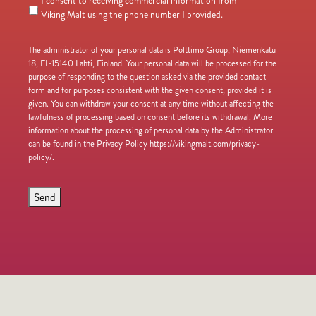
I consent to receiving commercial information from
Viking Malt using the phone number I provided.
The administrator of your personal data is Polttimo Group, Niemenkatu
18, FI-15140 Lahti, Finland. Your personal data will be processed for the
purpose of responding to the question asked via the provided contact
form and for purposes consistent with the given consent, provided it is
given. You can withdraw your consent at any time without affecting the
lawfulness of processing based on consent before its withdrawal. More
information about the processing of personal data by the Administrator
can be found in the Privacy Policy https://vikingmalt.com/privacy-
policy/.
Send