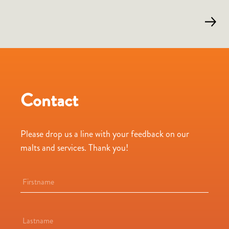
Contact
Please drop us a line with your feedback on our
malts and services. Thank you!
Name