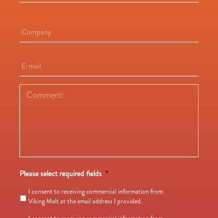
Company
*
E-
mail
*
Comment:
*
Please select required fields
*
I consent to receiving commercial information from
Viking Malt at the email address I provided.