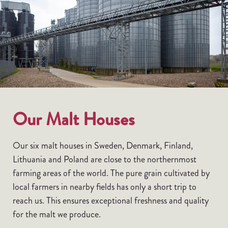
Our Malt Houses
Our six malt houses in Sweden, Denmark, Finland,
Lithuania and Poland are close to the northernmost
farming areas of the world. The pure grain cultivated by
local farmers in nearby fields has only a short trip to
reach us. This ensures exceptional freshness and quality
for the malt we produce.