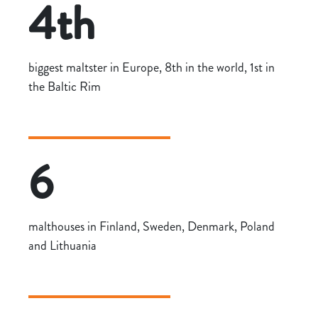
4th
biggest maltster in Europe, 8th in the world, 1st in
the Baltic Rim
6
malthouses in Finland, Sweden, Denmark, Poland
and Lithuania