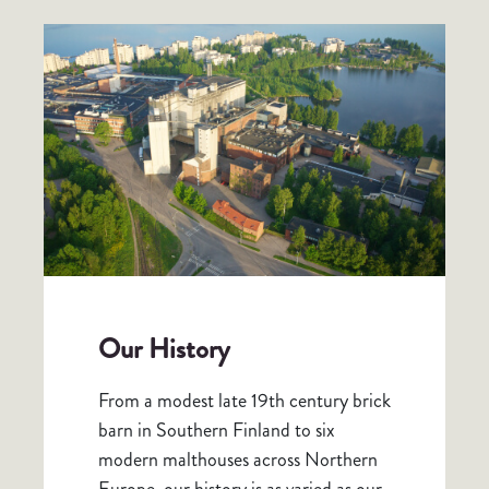
Our History
From a modest late 19th century brick
barn in Southern Finland to six
modern malthouses across Northern
Europe, our history is as varied as our