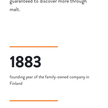
guaranteed to discover more through
malt.
1883
founding year of the family-owned company in
Finland