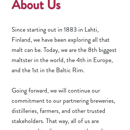
About Us
Since starting out in 1883 in Lahti,
Finland, we have been exploring all that
malt can be. Today, we are the 8th biggest
maltster in the world, the 4th in Europe,
and the 1st in the Baltic Rim.
Going forward, we will continue our
commitment to our partnering breweries,
distilleries, farmers, and other trusted
stakeholders. That way, all of us are