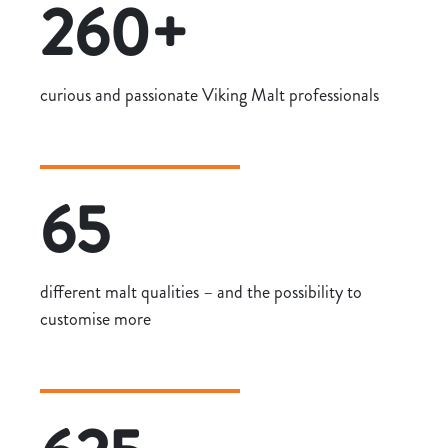
260+
curious and passionate Viking Malt professionals
65
different malt qualities – and the possibility to
customise more