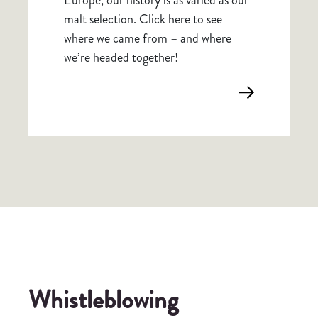
malt selection. Click here to see
where we came from – and where
we’re headed together!
Whistleblowing