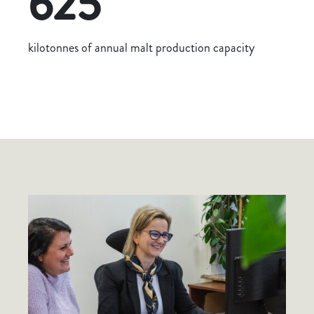
625
kilotonnes of annual malt production capacity