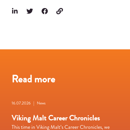
Read more
16.07.2026 | News
Viking Malt Career Chronicles
This time in Viking Malt’s Career Chronicles, we