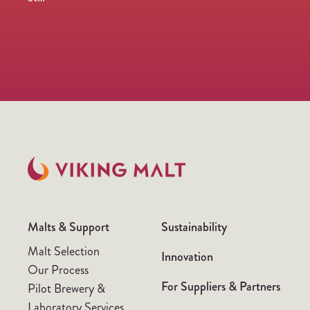
Malts & Support
Sustainability
Malt Selection
Innovation
Our Process
For Suppliers & Partners
Pilot Brewery &
Laboratory Services