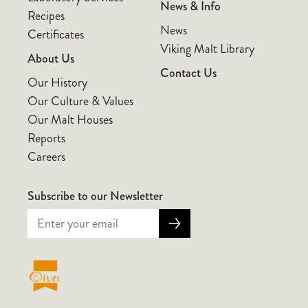
News & Info
Recipes
News
Certificates
Viking Malt Library
About Us
Contact Us
Our History
Our Culture & Values
Our Malt Houses
Reports
Careers
Subscribe to our Newsletter