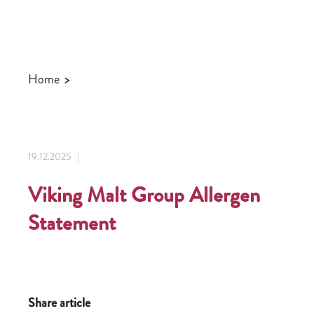
Home
>
19.12.2025 |
Viking Malt Group Allergen
Statement
Share article