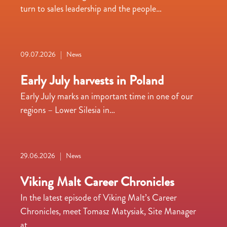
turn to sales leadership and the people…
09.07.2026 | News
Early July harvests in Poland
Early July marks an important time in one of our
regions – Lower Silesia in…
29.06.2026 | News
Viking Malt Career Chronicles
In the latest episode of Viking Malt’s Career
Chronicles, meet Tomasz Matysiak, Site Manager
at…