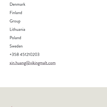
Denmark
Finland
Group
Lithuania
Poland
Sweden
+358 451210203
xin.huang@vikingmalt.com