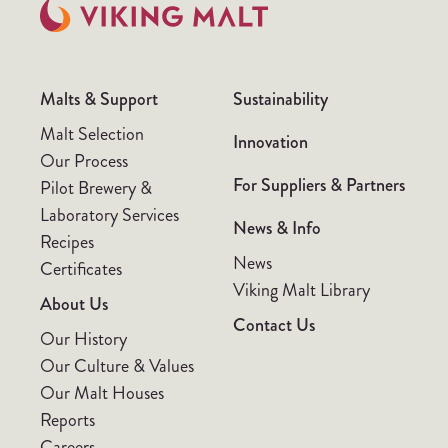
Malts & Support
Sustainability
Malt Selection
Innovation
Our Process
For Suppliers & Partners
Pilot Brewery &
Laboratory Services
News & Info
Recipes
News
Certificates
Viking Malt Library
About Us
Contact Us
Our History
Our Culture & Values
Our Malt Houses
Reports
Careers