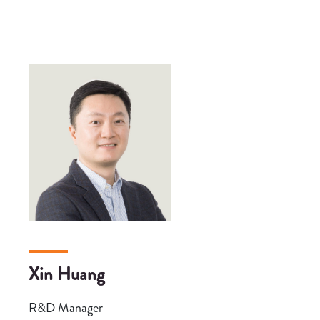
Xin Huang
R&D Manager