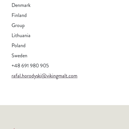
Denmark
Finland
Group
Lithuania
Poland
Sweden
+48 691 980 905
rafal.horodyski@vikingmalt.com