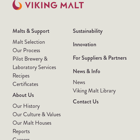
Malts & Support
Sustainability
Malt Selection
Innovation
Our Process
For Suppliers & Partners
Pilot Brewery &
Laboratory Services
News & Info
Recipes
News
Certificates
Viking Malt Library
About Us
Contact Us
Our History
Our Culture & Values
Our Malt Houses
Reports
Careers