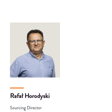
Rafał Horodyski
Sourcing Director