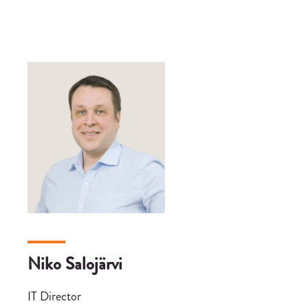
Niko Salojärvi
IT Director