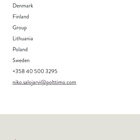
Denmark
Finland
Group
Lithuania
Poland
Sweden
+358 40 500 3295
niko.salojarvi@polttimo.com