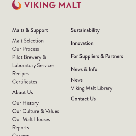
Malts & Support
Sustainability
Malt Selection
Innovation
Our Process
For Suppliers & Partners
Pilot Brewery &
Laboratory Services
News & Info
Recipes
News
Certificates
Viking Malt Library
About Us
Contact Us
Our History
Our Culture & Values
Our Malt Houses
Reports
Careers