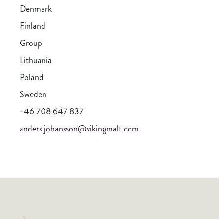
Denmark
Finland
Group
Lithuania
Poland
Sweden
+46 708 647 837
anders.johansson@vikingmalt.com