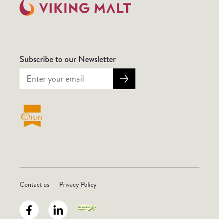
Subscribe to our Newsletter
Contact us
Privacy Policy