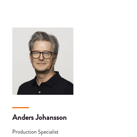
Anders Johansson
Production Specialist