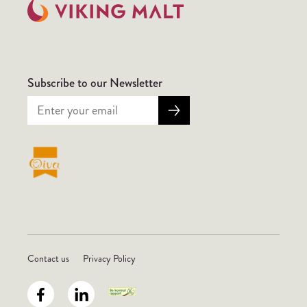
Subscribe to our Newsletter
Contact us
Privacy Policy