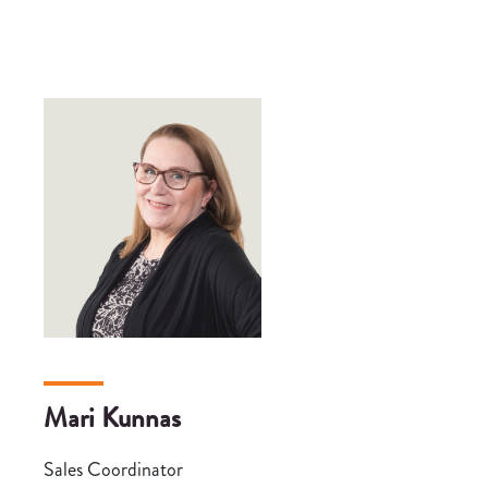
Mari Kunnas
Sales Coordinator