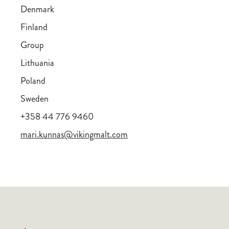
Denmark
Finland
Group
Lithuania
Poland
Sweden
+358 44 776 9460
mari.kunnas@vikingmalt.com